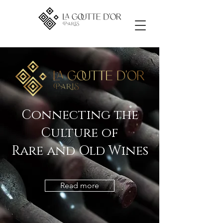
Connecting the
Culture of
Rare and Old Wines
Read more